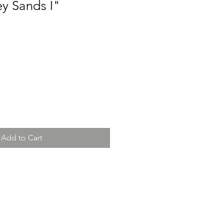
y Sands I"
Add to Cart