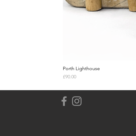
Porth Lighthouse
Price
£90.00