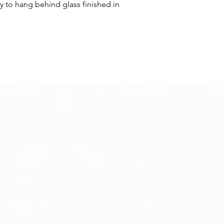
y to hang behind glass finished in