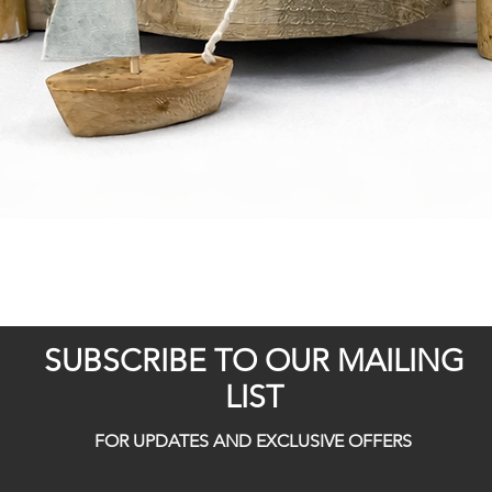
Quick View
SUBSCRIBE TO OUR MAILING
LIST
FOR UPDATES AND EXCLUSIVE OFFERS