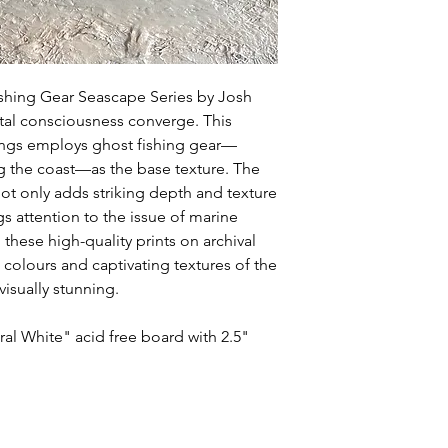
ishing Gear Seascape Series by Josh
tal consciousness converge. This
tings employs ghost fishing gear—
g the coast—as the base texture. The
ot only adds striking depth and texture
s attention to the issue of marine
 these high-quality prints on archival
h colours and captivating textures of the
visually stunning.
al White" acid free board with 2.5"