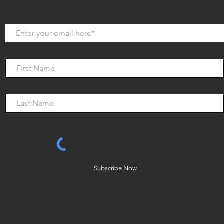
Subscribe Now