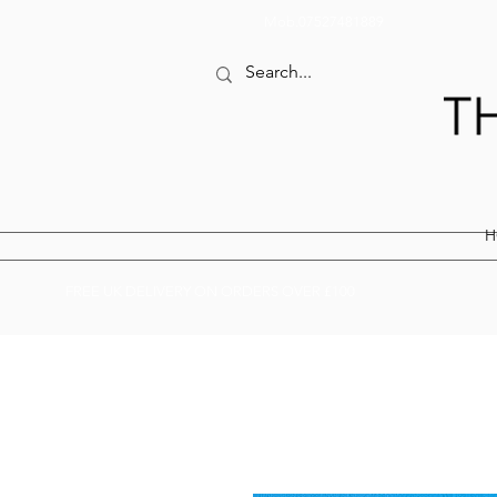
Mob.07527481889
H
FREE UK DELIVERY ON ORDERS OVER £100