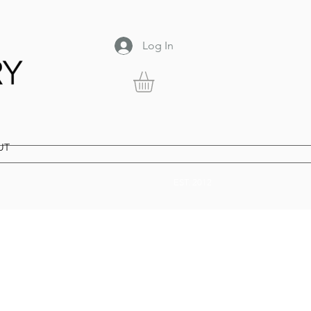
Log In
UT
EST. 2012