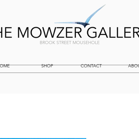
BROOK STREET MOUSEHOLE
OME
SHOP
CONTACT
ABO