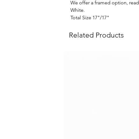
We offer a framed option, read
White.
Total Size 17"/17"
Related Products