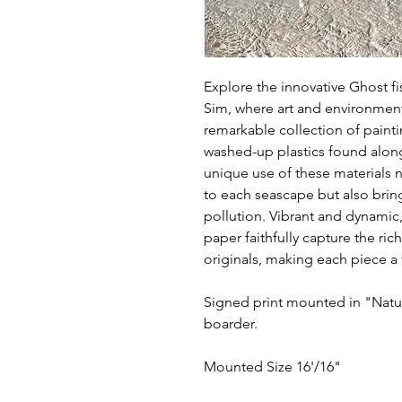
Explore the innovative Ghost f
Sim, where art and environmen
remarkable collection of pain
washed-up plastics found alon
unique use of these materials n
to each seascape but also bring
pollution. Vibrant and dynamic,
paper faithfully capture the ric
originals, making each piece a 
Signed print mounted in "Natur
boarder.
Mounted Size 16'/16"