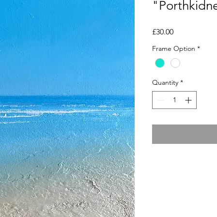
"Porthkidne
Price
£30.00
Frame Option
*
Quantity
*