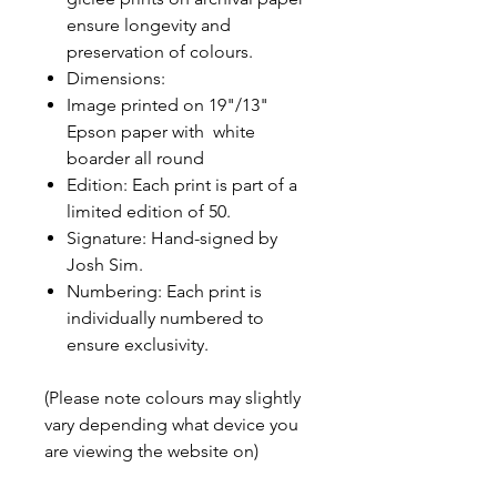
ensure longevity and
preservation of colours.
Dimensions:
Image printed on 19"/13"
Epson paper with white
boarder all round
Edition: Each print is part of a
limited edition of 50.
Signature: Hand-signed by
Josh Sim.
Numbering: Each print is
individually numbered to
ensure exclusivity.
(Please note colours may slightly
vary depending what device you
are viewing the website on)