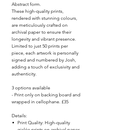
Abstract form.
These high-quality prints,
rendered with stunning colours,
are meticulously crafted on
archival paper to ensure their
longevity and vibrant presence.
Limited to just 50 prints per
piece, each artwork is personally
signed and numbered by Josh,
adding a touch of exclusivity and
authenticity.
3 options available
- Print only on backing board and
wrapped in cellophane. £35
Details:
Print Quality: High-quality
giclée prints on archival paper