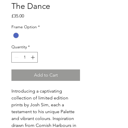
The Dance
Price
£35.00
Frame Option
*
Quantity
*
Add to Cart
Introducing a captivating
collection of limited edition
prints by Josh Sim, each a
testament to his unique Palette
and vibrant colours. Inspiration
drawn from Cornish Harbours in