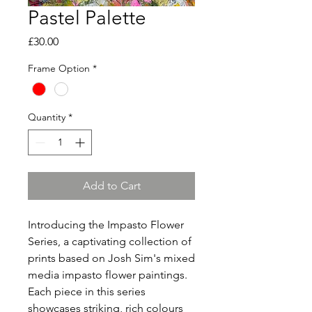
Pastel Palette
Price
£30.00
Frame Option
*
Quantity
*
Add to Cart
Introducing the Impasto Flower
Series, a captivating collection of
prints based on Josh Sim's mixed
media impasto flower paintings.
Each piece in this series
showcases striking, rich colours