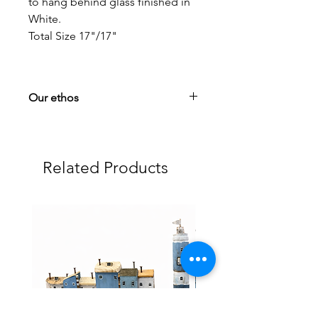
to hang behind glass finished in
White.
Total Size 17"/17"
Our ethos
Your satisfaction is paramount to us! If
you have any questions or problems,
please get in touch via our contact
Related Products
section.