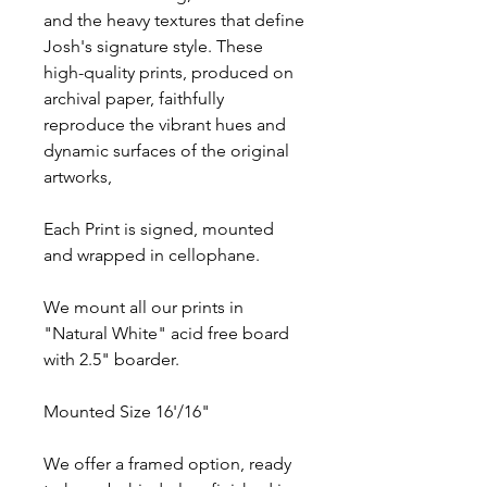
and the heavy textures that define
Josh's signature style. These
high-quality prints, produced on
archival paper, faithfully
reproduce the vibrant hues and
dynamic surfaces of the original
artworks,
Each Print is signed, mounted
and wrapped in cellophane.
We mount all our prints in
"Natural White" acid free board
with 2.5" boarder.
Mounted Size 16'/16"
We offer a framed option, ready