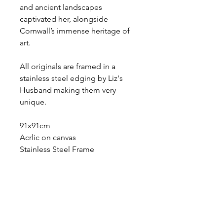
and ancient landscapes
captivated her, alongside
Cornwall’s immense heritage of
art.
All originals are framed in a
stainless steel edging by Liz's
Husband making them very
unique.
91x91cm
Acrlic on canvas
Stainless Steel Frame