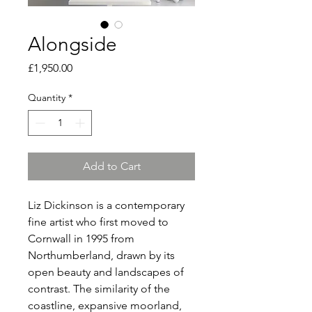
Alongside
Price
£1,950.00
Quantity
*
Add to Cart
Liz Dickinson is a contemporary
fine artist who first moved to
Cornwall in 1995 from
Northumberland, drawn by its
open beauty and landscapes of
contrast. The similarity of the
coastline, expansive moorland,