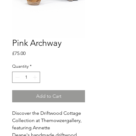
Pink Archway
Price
£75.00
Quantity
*
Add to Cart
Discover the Driftwood Cottage
Collection at Themowzergallery,
featuring Annette
Deane's handmade driftwood