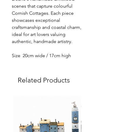
scenes that capture colourful
Cornish Cottages. Each piece
showcases exceptional
craftsmanship and coastal charm,
ideal for art lovers valuing
authentic, handmade artistry.
Size 20cm wide / 17cm high
Related Products